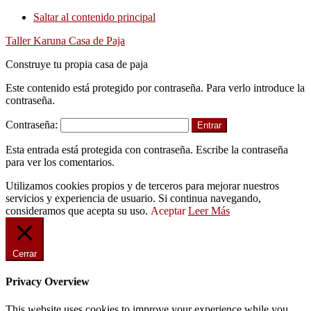
Saltar al contenido principal
Taller Karuna Casa de Paja
Construye tu propia casa de paja
Este contenido está protegido por contraseña. Para verlo introduce la
contraseña.
Contraseña:
Esta entrada está protegida con contraseña. Escribe la contraseña
para ver los comentarios.
Utilizamos cookies propios y de terceros para mejorar nuestros
servicios y experiencia de usuario. Si continua navegando,
consideramos que acepta su uso.
Aceptar
Leer Más
Cerrar
Privacy Overview
This website uses cookies to improve your experience while you