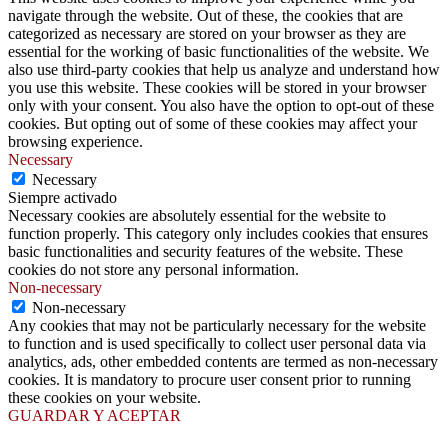
navigate through the website. Out of these, the cookies that are
categorized as necessary are stored on your browser as they are
essential for the working of basic functionalities of the website. We
also use third-party cookies that help us analyze and understand how
you use this website. These cookies will be stored in your browser
only with your consent. You also have the option to opt-out of these
cookies. But opting out of some of these cookies may affect your
browsing experience.
Necessary
Necessary
Siempre activado
Necessary cookies are absolutely essential for the website to
function properly. This category only includes cookies that ensures
basic functionalities and security features of the website. These
cookies do not store any personal information.
Non-necessary
Non-necessary
Any cookies that may not be particularly necessary for the website
to function and is used specifically to collect user personal data via
analytics, ads, other embedded contents are termed as non-necessary
cookies. It is mandatory to procure user consent prior to running
these cookies on your website.
GUARDAR Y ACEPTAR